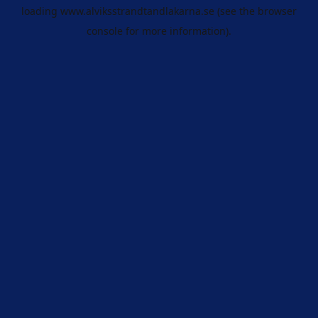
loading
www.alviksstrandtandlakarna.se
(see the
browser
console
for more information).