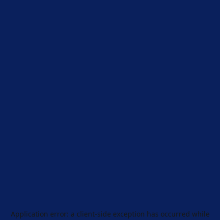
Application error: a
client
-side exception has occurred while