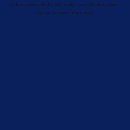
loading
www.alviksstrandtandlakarna.se
(see the
browser
console
for more information).