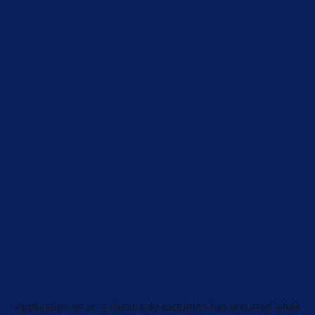
Application error: a
client
-side exception has occurred while