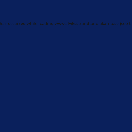
 has occurred while loading
www.alviksstrandtandlakarna.se
(see t