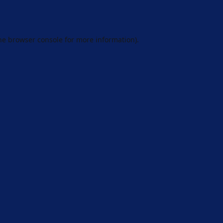
he
browser console
for more information).