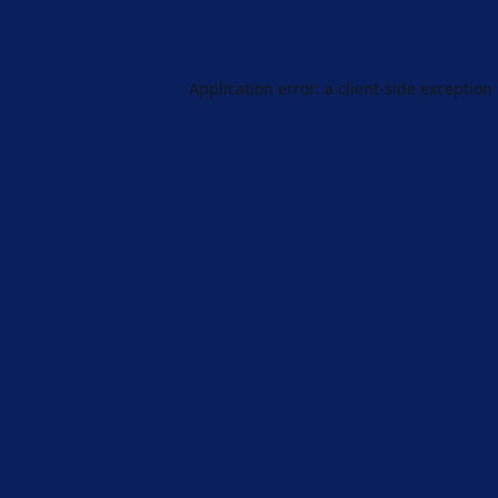
Application error: a
client
-side exception